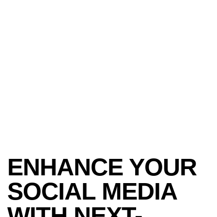
ENHANCE YOUR
SOCIAL MEDIA
WITH NEXT-