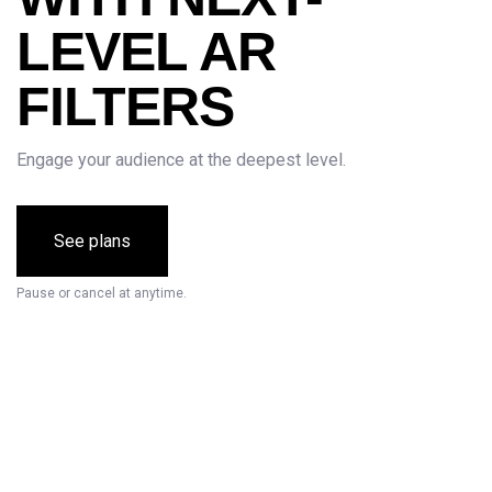
LEVEL AR
FILTERS
Engage your audience at the deepest level.
See plans
Pause or cancel at anytime.