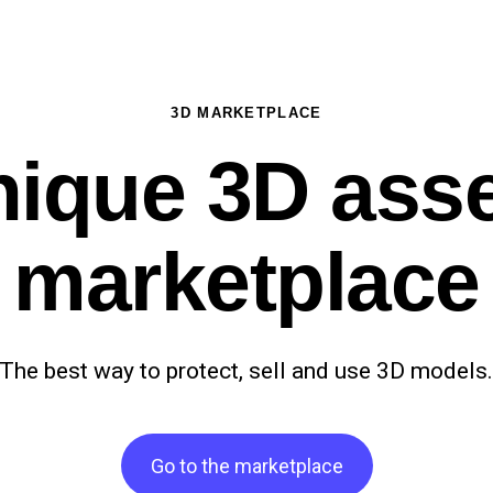
3D MARKETPLACE
ique 3D ass
marketplace
The best way to protect, sell and use 3D models
Go to the marketplace