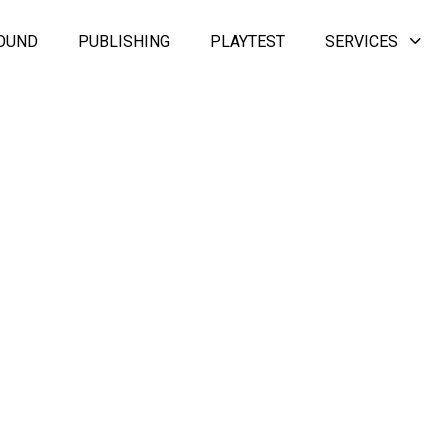
OUND
PUBLISHING
PLAYTEST
SERVICES