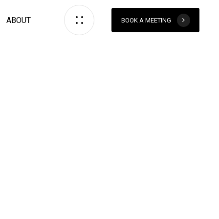
ABOUT
BOOK A MEETING